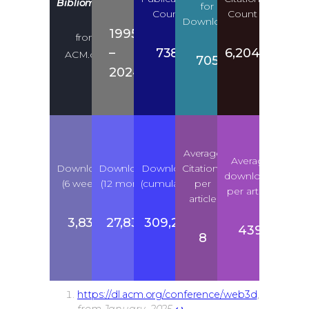
Bibliometric
for
Count
Count
Download
1995
from
–
738
6,204
1
ACM.org
705
2024
Average
Average
Downloads
Downloads
Downloads
Citations
downloads
(6 weeks)
(12 month)
(cumulative)
per
per article
article
3,835
27,835
309,276
439
8
https://dl.acm.org/conference/web3d
,