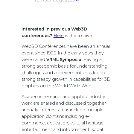
from January, 2025
↩︎
Interested in previous Web3D
conferences?
Here
is the archive.
Web3D Conferences have been an annual
event since 1995. In the early years they
were called
VRML Symposia
. Having a
strong academic basis for understanding
challenges and achievements has led to
strong steady growth in capabilities for 3D
graphics on the World Wide Web.
Academic research and applied industry
work are shared and discussed together
annually. Interest areas include multiple
application domains including e-
commerce, education, cultural heritage,
entertainment and infotainment, social