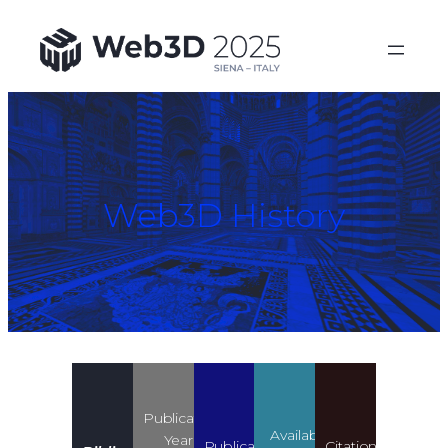
Web3D History
Publication
Available
Years
Publication
Citation